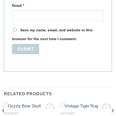
Email
*
Save my name, email, and website in this
browser for the next time I comment.
RELATED PRODUCTS
ANTIQUES
ANTIQUES