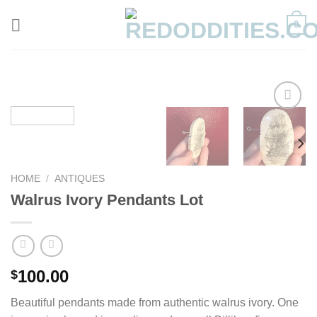
Skip
0
to
content
HOME
/
ANTIQUES
Walrus Ivory Pendants Lot
100.00
$
Beautiful pendants made from authentic walrus ivory. One