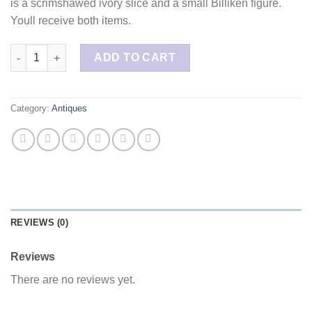
is a scrimshawed ivory slice and a small Billiken figure.
Youll receive both items.
Walrus Ivory Pendants Lot quantity
ADD TO CART
Category:
Antiques
REVIEWS (0)
Reviews
There are no reviews yet.