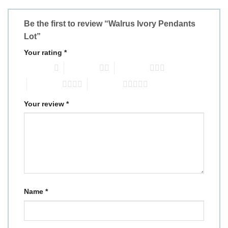
Be the first to review “Walrus Ivory Pendants
Lot”
Your rating
*
1 of 5 stars
2 of 5 stars
3 of 5 stars
4 of 5 stars
5 of 5 stars
Your review
*
Name
*