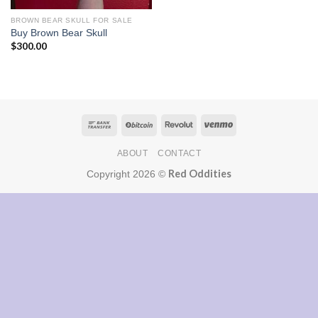
BROWN BEAR SKULL FOR SALE
Buy Brown Bear Skull
$
300.00
ABOUT
CONTACT
Red Oddities
Copyright 2026 ©