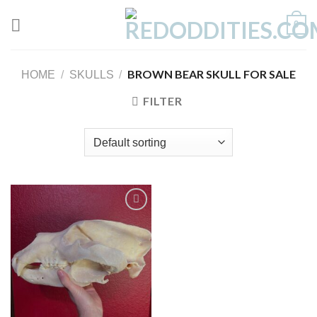
Skip
0
to
content
BROWN BEAR SKULL FOR SALE
HOME
/
SKULLS
/
FILTER