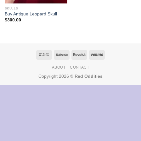
SKULLS
Buy Antique Leopard Skull
$
300.00
ABOUT
CONTACT
Copyright 2026 ©
Red Oddities