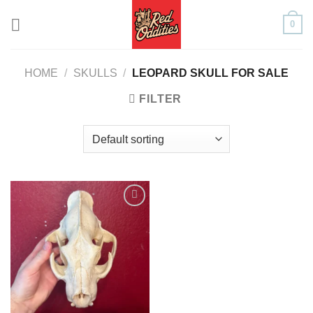
Skip
0
to
content
HOME
/
SKULLS
/
LEOPARD SKULL FOR SALE
FILTER