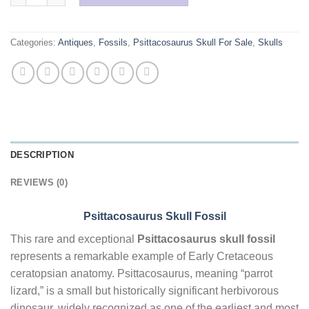
Categories:
Antiques
,
Fossils
,
Psittacosaurus Skull For Sale
,
Skulls
DESCRIPTION
REVIEWS (0)
Psittacosaurus Skull Fossil
This rare and exceptional
Psittacosaurus skull fossil
represents a remarkable example of Early Cretaceous
ceratopsian anatomy. Psittacosaurus, meaning “parrot
lizard,” is a small but historically significant herbivorous
dinosaur, widely recognized as one of the earliest and most