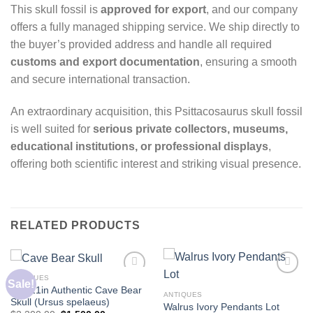
This skull fossil is
approved for export
, and our company
offers a fully managed shipping service. We ship directly to
the buyer’s provided address and handle all required
customs and export documentation
, ensuring a smooth
and secure international transaction.
An extraordinary acquisition, this Psittacosaurus skull fossil
is well suited for
serious private collectors, museums,
educational institutions, or professional displays
,
offering both scientific interest and striking visual presence.
RELATED PRODUCTS
ANTIQUES
Sale!
Buy 21in Authentic Cave Bear
ANTIQUES
Skull (Ursus spelaeus)
Walrus Ivory Pendants Lot