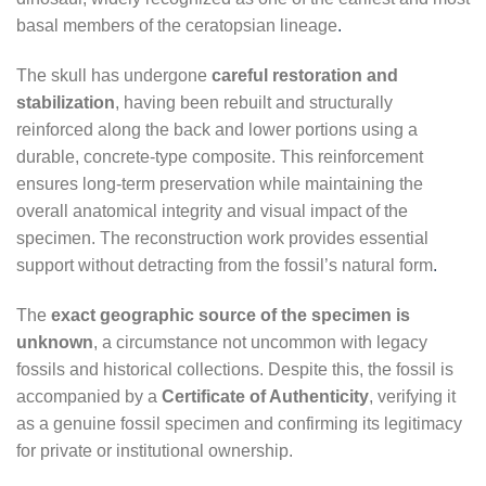
basal members of the ceratopsian lineage
.
The skull has undergone
careful restoration and
stabilization
, having been rebuilt and structurally
reinforced along the back and lower portions using a
durable, concrete-type composite. This reinforcement
ensures long-term preservation while maintaining the
overall anatomical integrity and visual impact of the
specimen. The reconstruction work provides essential
support without detracting from the fossil’s natural form
.
The
exact geographic source of the specimen is
unknown
, a circumstance not uncommon with legacy
fossils and historical collections. Despite this, the fossil is
accompanied by a
Certificate of Authenticity
, verifying it
as a genuine fossil specimen and confirming its legitimacy
for private or institutional ownership.