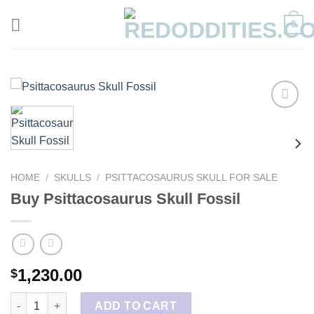
Skip
0
to
content
HOME
/
SKULLS
/
PSITTACOSAURUS SKULL FOR SALE
Buy Psittacosaurus Skull Fossil
1,230.00
$
Buy Psittacosaurus Skull Fossil quantity
ADD TO CART