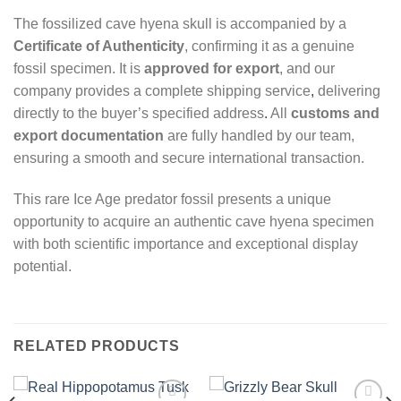
The fossilized cave hyena skull is accompanied by a
Certificate of Authenticity
, confirming it as a genuine
fossil specimen. It is
approved for export
, and our
company provides a complete shipping service
,
delivering
directly to the buyer’s specified address
.
All
customs and
export documentation
are fully handled by our team,
ensuring a smooth and secure international transaction.
This rare Ice Age predator fossil presents a unique
opportunity to acquire an authentic cave hyena specimen
with both scientific importance and exceptional display
potential.
RELATED PRODUCTS