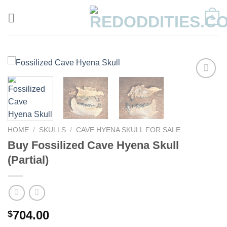
Skip
0
to
content
HOME
/
SKULLS
/
CAVE HYENA SKULL FOR SALE
Buy Fossilized Cave Hyena Skull
(Partial)
704.00
$