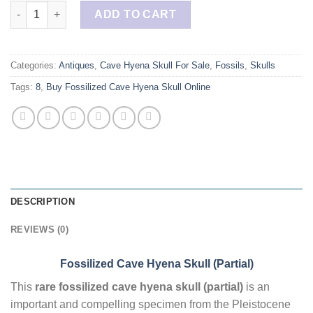
Buy Fossilized Cave Hyena Skull (Partial) quantity
ADD TO CART
Categories:
Antiques
,
Cave Hyena Skull For Sale
,
Fossils
,
Skulls
Tags:
8
,
Buy Fossilized Cave Hyena Skull Online
DESCRIPTION
REVIEWS (0)
Fossilized Cave Hyena Skull (Partial)
This
rare fossilized cave hyena skull (partial)
is an
important and compelling specimen from the Pleistocene