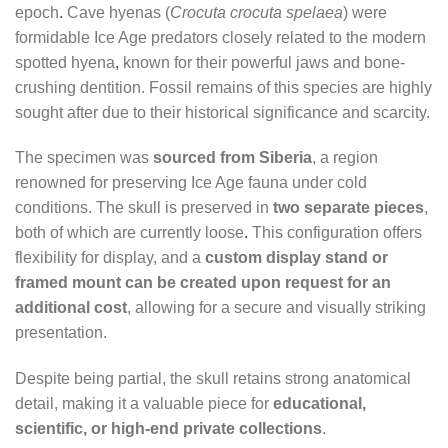
epoch
.
Cave hyenas (
Crocuta crocuta spelaea
) were
formidable Ice Age predators closely related to the modern
spotted hyena
,
known for their powerful jaws and bone-
crushing dentition. Fossil remains of this species are highly
sought after due to their historical significance and scarcity.
The specimen was
sourced from Siberia
, a region
renowned for preserving Ice Age fauna under cold
conditions. The skull is preserved in
two separate pieces
,
both of which are currently loose
.
This configuration offers
flexibility for display, and a
custom display stand or
framed mount can be created upon request for an
additional cost
, allowing for a secure and visually striking
presentation.
Despite being partial, the skull retains strong anatomical
detail, making it a valuable piece for
educational,
scientific, or high-end private collections
.