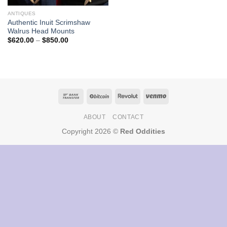
ANTIQUES
Authentic Inuit Scrimshaw
Walrus Head Mounts
Price
$
620.00
–
$
850.00
range:
$620.00
through
$850.00
ABOUT
CONTACT
Copyright 2026 ©
Red Oddities