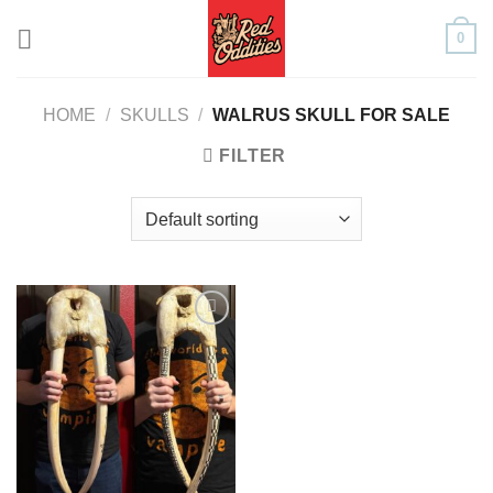
Skip
0
to
content
HOME
/
SKULLS
/
WALRUS SKULL FOR SALE
FILTER