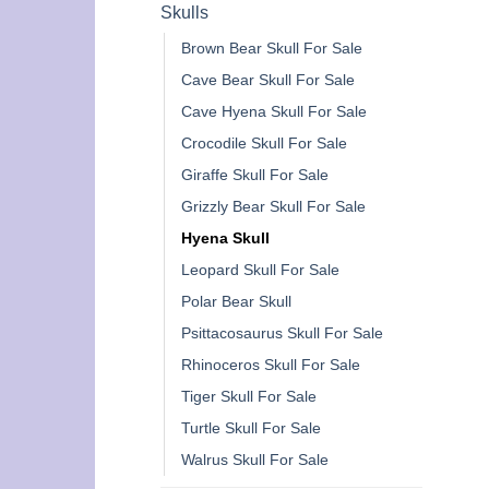
Skulls
Brown Bear Skull For Sale
Cave Bear Skull For Sale
Cave Hyena Skull For Sale
Crocodile Skull For Sale
Giraffe Skull For Sale
Grizzly Bear Skull For Sale
Hyena Skull
Leopard Skull For Sale
Polar Bear Skull
Psittacosaurus Skull For Sale
Rhinoceros Skull For Sale
Tiger Skull For Sale
Turtle Skull For Sale
Walrus Skull For Sale