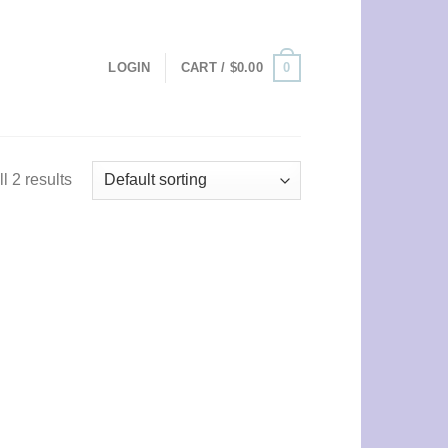
0
LOGIN
CART /
$
0.00
l 2 results