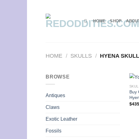
Skip
to
content
HOME
SHOP
ABOU
HOME
/
SKULLS
/
HYENA SKUL
BROWSE
SKUL
Buy 
Antiques
Hyen
$
435
Claws
Exotic Leather
Fossils