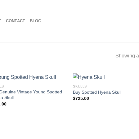
T
CONTACT
BLOG
L
Showing al
LS
SKULLS
Genuine Vintage Young Spotted
Buy Spotted Hyena Skull
a Skull
$
725.00
.00