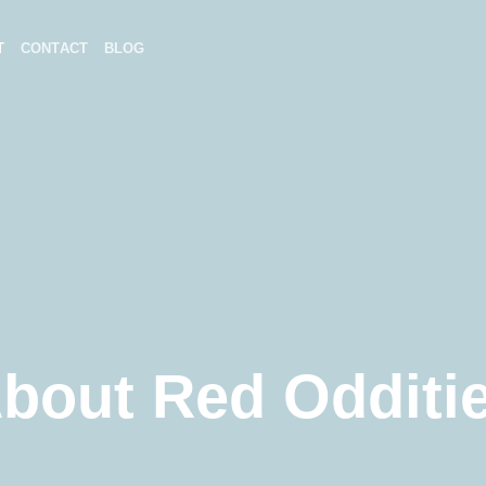
T
CONTACT
BLOG
bout Red Odditi