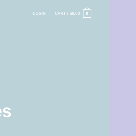
0
LOGIN
CART /
$
0.00
es