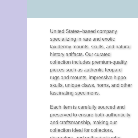
United States–based company
specializing in rare and exotic
taxidermy mounts, skulls, and natural
history artifacts
.
Our curated
collection includes premium-quality
pieces such as authentic leopard
rugs and mounts, impressive hippo
skulls, unique claws, horns, and other
fascinating specimens.
Each item is carefully sourced and
preserved to ensure both authenticity
and craftsmanship, making our
collection ideal for collectors,
decorators, and enthusiasts who