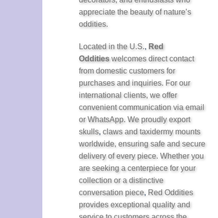
appreciate the beauty of nature’s
oddities.
Located in the U.S.
,
Red
Oddities
welcomes direct contact
from domestic customers for
purchases and inquiries. For our
international clients, we offer
convenient communication via email
or WhatsApp. We proudly export
skulls
,
claws and taxidermy mounts
worldwide, ensuring safe and secure
delivery of every piece. Whether you
are seeking a centerpiece for your
collection or a distinctive
conversation piece
,
Red Oddities
provides exceptional quality and
service to customers across the