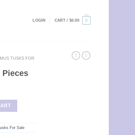
0
LOGIN
CART /
$
0.00
MUS TUSKS FOR
 Pieces
ty
CART
usks For Sale