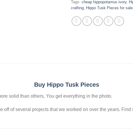
Tags:
cheap hippopotamus ivory
,
Hi
crafting
,
Hippo Tusk Pieces for sale
Buy Hippo Tusk Pieces
ore solid than others
.
You get everything in the photo.
off of several projects that we worked on over the years
.
Find s