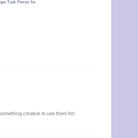
ppo Tusk Pieces for
omething creative to use them for!