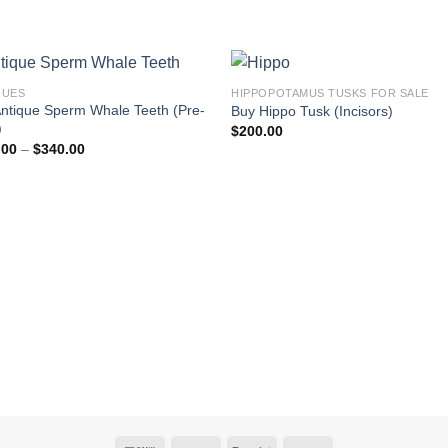
QUES
HIPPOPOTAMUS TUSKS FOR SALE
ntique Sperm Whale Teeth (Pre-
Buy Hippo Tusk (Incisors)
)
$
200.00
Price
.00
–
$
340.00
range:
$300.00
through
$340.00