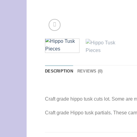
DESCRIPTION
REVIEWS (0)
Craft grade hippo tusk cuts lot. Some are m
Craft grade Hippo tusk partials
.
These came 