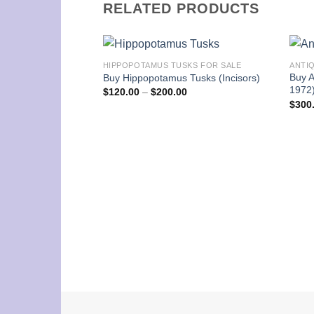
RELATED PRODUCTS
HIPPOPOTAMUS TUSKS FOR SALE
ANTI
Buy A
Buy Hippopotamus Tusks (Incisors)
1972
Price
$
120.00
–
$
200.00
range:
$
300
$120.00
through
$200.00