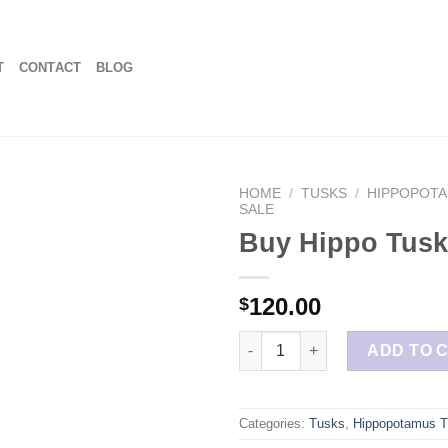
T
CONTACT
BLOG
HOME
/
TUSKS
/
HIPPOPOTA
SALE
Buy Hippo Tusk
120.00
$
Buy Hippo Tusk Pieces quanti
ADD TO 
Categories:
Tusks
,
Hippopotamus T