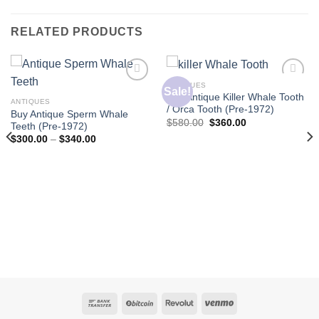
RELATED PRODUCTS
ANTIQUES
Sale!
Buy Antique Killer Whale Tooth
ANTIQUES
/ Orca Tooth (Pre-1972)
Buy Antique Sperm Whale
Original
Current
$
580.00
$
360.00
Teeth (Pre-1972)
price
price
Price
$
300.00
–
$
340.00
was:
is:
range:
$580.00.
$360.00.
$300.00
through
$340.00