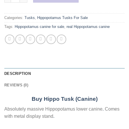
Categories:
Tusks
,
Hippopotamus Tusks For Sale
Tags:
Hippopotamus canine for sale
,
real Hippopotamus canine
DESCRIPTION
REVIEWS (0)
Buy Hippo Tusk (Canine)
Absolutely massive Hippopotamus lower canine
.
Comes
with metal display stand
.