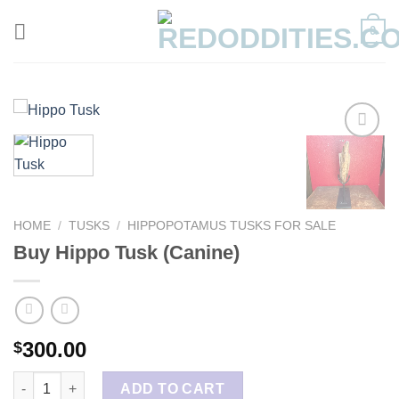
Skip
0
to
content
HOME
/
TUSKS
/
HIPPOPOTAMUS TUSKS FOR SALE
Buy Hippo Tusk (Canine)
300.00
$
Buy Hippo Tusk (Canine) quantity
ADD TO CART