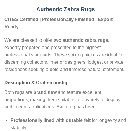
Authentic Zebra Rugs
CITES Certified | Professionally Finished | Export
Ready
We are pleased to offer
two authentic zebra rugs
,
expertly prepared and presented to the highest
professional standards. These striking pieces are ideal for
discerning collectors, interior designers, lodges, or private
residences seeking a bold and timeless natural statement.
Description & Craftsmanship
Both rugs are
brand new
and feature excellent
proportions, making them suitable for a variety of display
and interior applications. Each rug has been:
Professionally lined with durable felt
for longevity and
stability