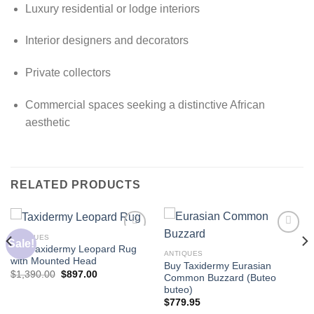
Luxury residential or lodge interiors
Interior designers and decorators
Private collectors
Commercial spaces seeking a distinctive African
aesthetic
RELATED PRODUCTS
ANTIQUES
Sale!
Buy Taxidermy Leopard Rug
ANTIQUES
with Mounted Head
Buy Taxidermy Eurasian
Original
Current
$
1,390.00
$
897.00
Common Buzzard (Buteo
price
price
buteo)
was:
is:
$1,390.00.
$897.00.
$
779.95