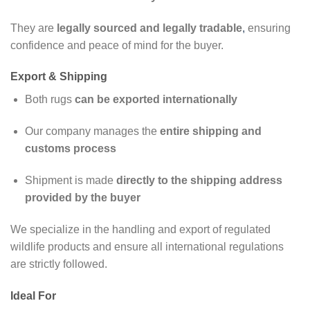
They are
legally sourced and legally tradable
,
ensuring
confidence and peace of mind for the buyer.
Export & Shipping
Both rugs
can be exported internationally
Our company manages the
entire shipping and
customs process
Shipment is made
directly to the shipping address
provided by the buyer
We specialize in the handling and export of regulated
wildlife products and ensure all international regulations
are strictly followed.
Ideal For