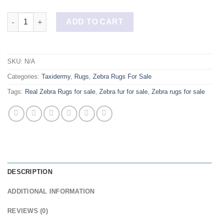
Buy Two Professionally Lined Authentic Zebra Rugs quantity
ADD TO CART
SKU:
N/A
Categories:
Taxidermy
,
Rugs
,
Zebra Rugs For Sale
Tags:
Real Zebra Rugs for sale
,
Zebra fur for sale
,
Zebra rugs for sale
DESCRIPTION
ADDITIONAL INFORMATION
REVIEWS (0)