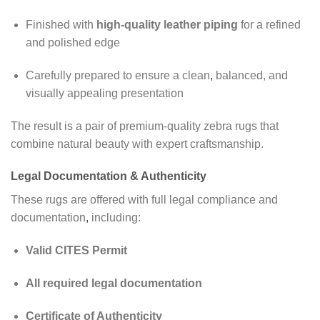
Finished with
high-quality leather piping
for a refined
and polished edge
Carefully prepared to ensure a clean
,
balanced, and
visually appealing presentation
The result is a pair of premium-quality zebra rugs that
combine natural beauty with expert craftsmanship.
Legal Documentation & Authenticity
These rugs are offered with full legal compliance and
documentation
,
including:
Valid CITES Permit
All required legal documentation
Certificate of Authenticity