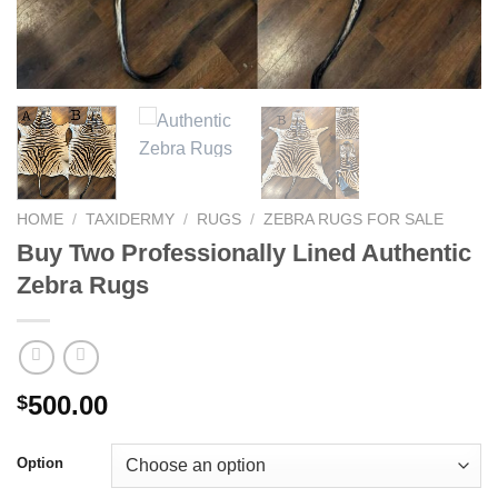
HOME
/
TAXIDERMY
/
RUGS
/
ZEBRA RUGS FOR SALE
Buy Two Professionally Lined Authentic
Zebra Rugs
500.00
$
Option