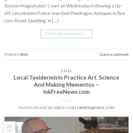
Boston Magistrates' Court on Wednesday.Following a tip-
off, Lincolnshire Police searched Pendragon Antiques in Red
Lion Street, Spalding, in […]
CONTINUE READING
→
Posted in
Style
Leave a comment
STYLE
Local Taxidermists Practice Art, Science
And Making Mementos –
InkFreeNews.com
POSTED ON
JULY 26, 2026
BY
COLTLARREN@GMAIL.COM
26
Jul