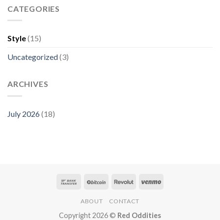
CATEGORIES
Style
(15)
Uncategorized
(3)
ARCHIVES
July 2026
(18)
ABOUT
CONTACT
Copyright 2026 ©
Red Oddities