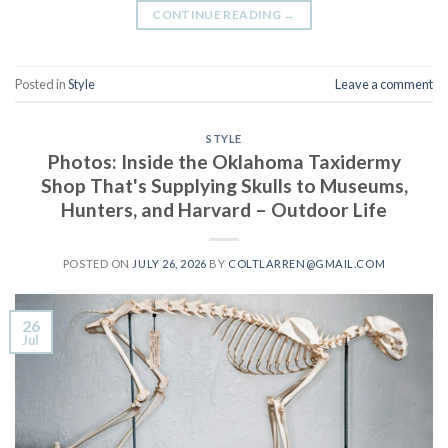
CONTINUE READING
→
Posted in
Style
Leave a comment
STYLE
Photos: Inside the Oklahoma Taxidermy
Shop That's Supplying Skulls to Museums,
Hunters, and Harvard – Outdoor Life
POSTED ON
JULY 26, 2026
BY
COLTLARREN@GMAIL.COM
26
Jul