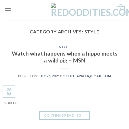
Skip
0
to
content
CATEGORY ARCHIVES:
STYLE
STYLE
Watch what happens when a hippo meets
a wild pig – MSN
POSTED ON
JULY 26, 2026
BY
COLTLARREN@GMAIL.COM
26
Jul
source
CONTINUE READING
→