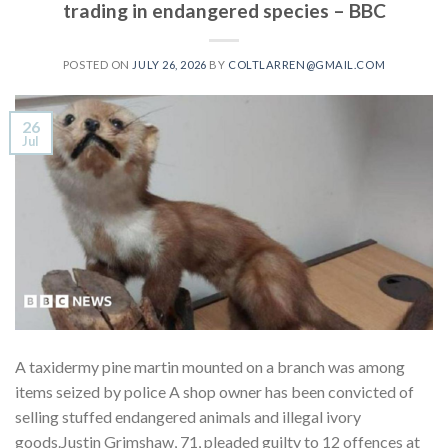
trading in endangered species – BBC
POSTED ON
JULY 26, 2026
BY
COLTLARREN@GMAIL.COM
26
Jul
A taxidermy pine martin mounted on a branch was among
items seized by police A shop owner has been convicted of
selling stuffed endangered animals and illegal ivory
goods.Justin Grimshaw, 71, pleaded guilty to 12 offences at