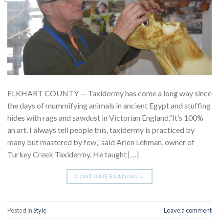
ELKHART COUNTY — Taxidermy has come a long way since
the days of mummifying animals in ancient Egypt and stuffing
hides with rags and sawdust in Victorian England.“It’s 100%
an art. I always tell people this, taxidermy is practiced by
many but mastered by few,” said Arlen Lehman, owner of
Turkey Creek Taxidermy. He taught […]
CONTINUE READING
→
Posted in
Style
Leave a comment