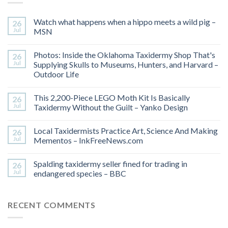
Watch what happens when a hippo meets a wild pig –
26
Jul
MSN
Photos: Inside the Oklahoma Taxidermy Shop That's
26
Jul
Supplying Skulls to Museums, Hunters, and Harvard –
Outdoor Life
This 2,200-Piece LEGO Moth Kit Is Basically
26
Jul
Taxidermy Without the Guilt – Yanko Design
Local Taxidermists Practice Art, Science And Making
26
Jul
Mementos – InkFreeNews.com
Spalding taxidermy seller fined for trading in
26
Jul
endangered species – BBC
RECENT COMMENTS