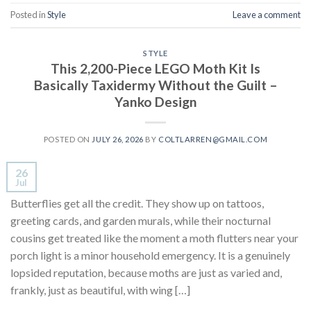
Posted in
Style
Leave a comment
STYLE
This 2,200-Piece LEGO Moth Kit Is
Basically Taxidermy Without the Guilt –
Yanko Design
POSTED ON
JULY 26, 2026
BY
COLTLARREN@GMAIL.COM
26
Jul
Butterflies get all the credit. They show up on tattoos,
greeting cards, and garden murals, while their nocturnal
cousins get treated like the moment a moth flutters near your
porch light is a minor household emergency. It is a genuinely
lopsided reputation, because moths are just as varied and,
frankly, just as beautiful, with wing […]