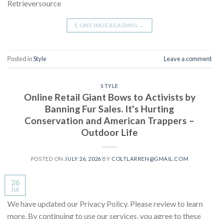
Retrieversource
CONTINUE READING
→
Posted in
Style
Leave a comment
STYLE
Online Retail Giant Bows to Activists by
Banning Fur Sales. It's Hurting
Conservation and American Trappers –
Outdoor Life
POSTED ON
JULY 26, 2026
BY
COLTLARREN@GMAIL.COM
26
Jul
We have updated our Privacy Policy. Please review to learn
more. By continuing to use our services, you agree to these