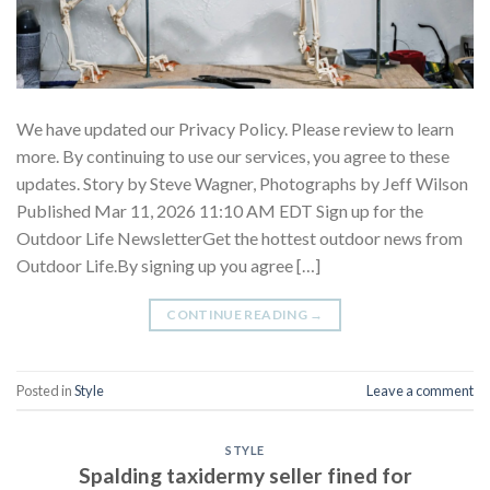
We have updated our Privacy Policy. Please review to learn
more. By continuing to use our services, you agree to these
updates. Story by Steve Wagner, Photographs by Jeff Wilson
Published Mar 11, 2026 11:10 AM EDT Sign up for the
Outdoor Life NewsletterGet the hottest outdoor news from
Outdoor Life.By signing up you agree […]
CONTINUE READING
→
Posted in
Style
Leave a comment
STYLE
Spalding taxidermy seller fined for