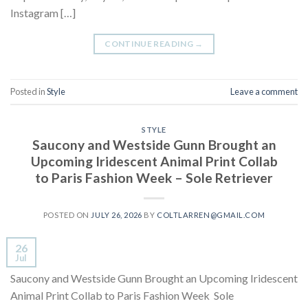
Instagram […]
CONTINUE READING
→
Posted in
Style
Leave a comment
STYLE
Saucony and Westside Gunn Brought an
Upcoming Iridescent Animal Print Collab
to Paris Fashion Week – Sole Retriever
POSTED ON
JULY 26, 2026
BY
COLTLARREN@GMAIL.COM
26
Jul
Saucony and Westside Gunn Brought an Upcoming Iridescent
Animal Print Collab to Paris Fashion Week Sole