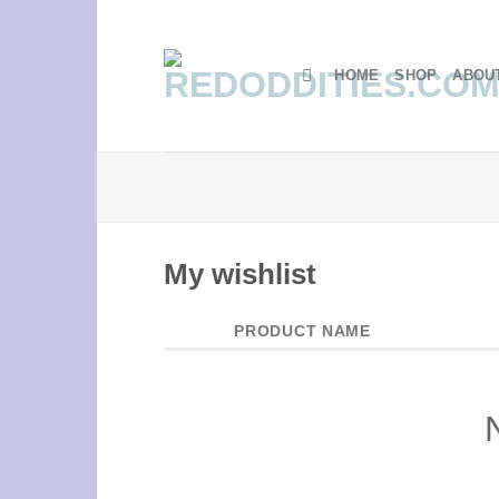
Skip
to
content
HOME
SHOP
ABOU
My wishlist
PRODUCT NAME