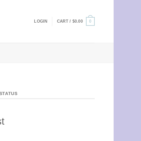
0
LOGIN
CART /
$
0.00
STATUS
t