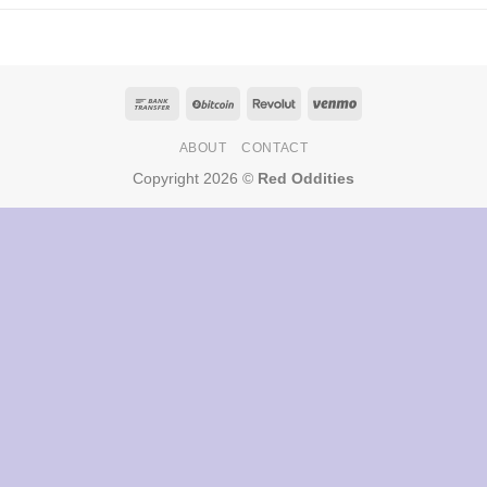
ABOUT
CONTACT
Copyright 2026 ©
Red Oddities