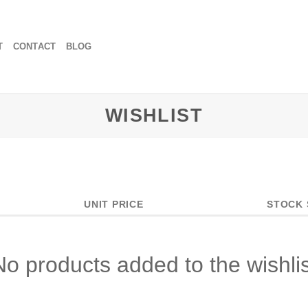
T
CONTACT
BLOG
WISHLIST
UNIT PRICE
STOCK 
No products added to the wishlis