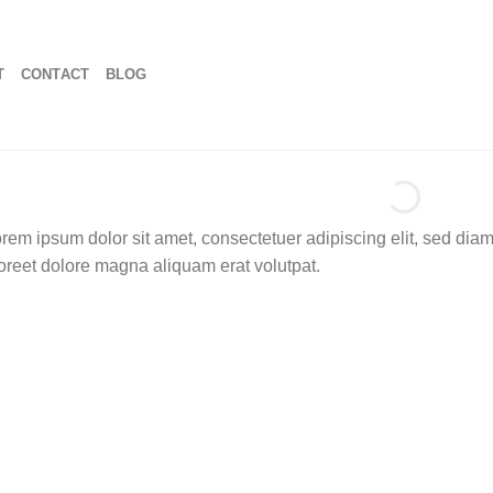
T
CONTACT
BLOG
rem ipsum dolor sit amet, consectetuer adipiscing elit, sed di
oreet dolore magna aliquam erat volutpat.