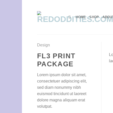
Skip
to
content
HOME
SHOP
ABOU
Design
FL3 PRINT
Lo
la
PACKAGE
Lorem ipsum dolor sit amet,
consectetuer adipiscing elit,
sed diam nonummy nibh
euismod tincidunt ut laoreet
dolore magna aliquam erat
volutpat.