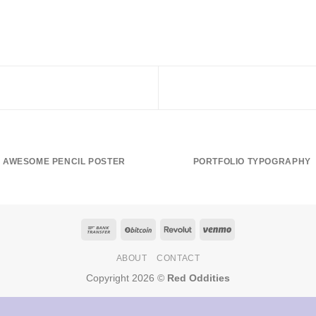
AWESOME PENCIL POSTER
PORTFOLIO TYPOGRAPHY
ABOUT
CONTACT
Copyright 2026 ©
Red Oddities