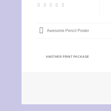
Awesome Pencil Poster
ANOTHER PRINT PACKAGE