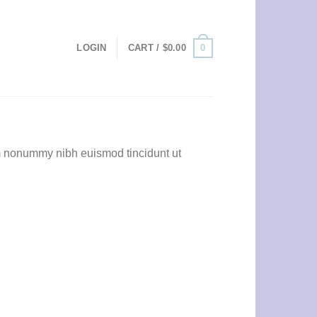
0
LOGIN
CART /
$
0.00
am nonummy nibh euismod tincidunt ut