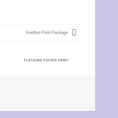
Another Print Package
FLATSOME POSTER PRINT
MAGA